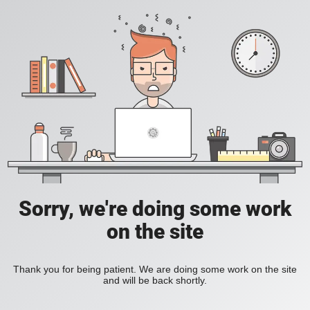
Sorry, we're doing some work
on the site
Thank you for being patient. We are doing some work on the site
and will be back shortly.