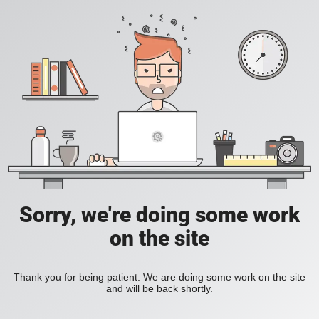
Sorry, we're doing some work
on the site
Thank you for being patient. We are doing some work on the site
and will be back shortly.