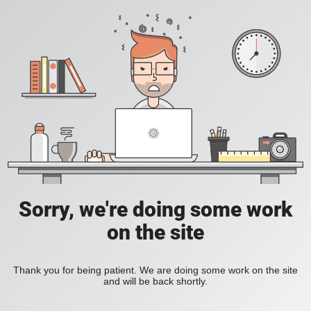
Sorry, we're doing some work
on the site
Thank you for being patient. We are doing some work on the site
and will be back shortly.