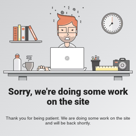
Sorry, we're doing some work
on the site
Thank you for being patient. We are doing some work on the site
and will be back shortly.