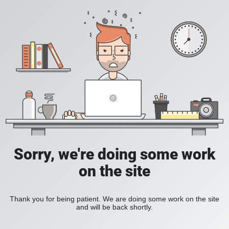
Sorry, we're doing some work
on the site
Thank you for being patient. We are doing some work on the site
and will be back shortly.