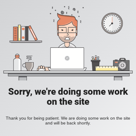
Sorry, we're doing some work
on the site
Thank you for being patient. We are doing some work on the site
and will be back shortly.