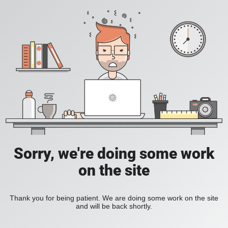
Sorry, we're doing some work
on the site
Thank you for being patient. We are doing some work on the site
and will be back shortly.