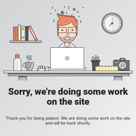
Sorry, we're doing some work
on the site
Thank you for being patient. We are doing some work on the site
and will be back shortly.