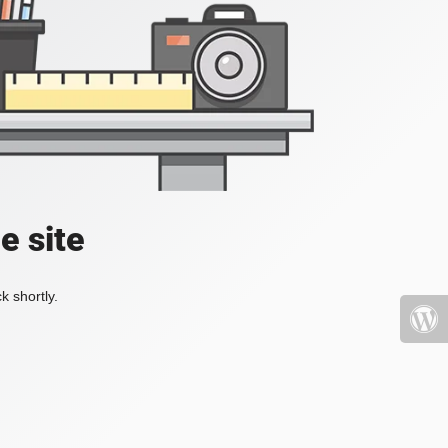
e site
k shortly.