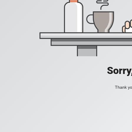
Sorry
Thank you