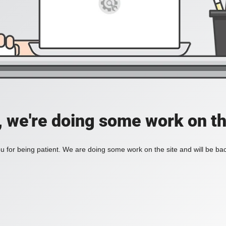
, we're doing some work on th
 for being patient. We are doing some work on the site and will be bac