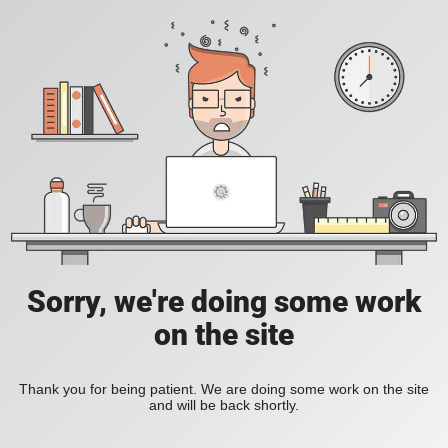
Sorry, we're doing some work
on the site
Thank you for being patient. We are doing some work on the site
and will be back shortly.