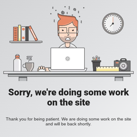
Sorry, we're doing some work
on the site
Thank you for being patient. We are doing some work on the site
and will be back shortly.