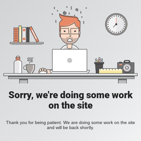
Sorry, we're doing some work
on the site
Thank you for being patient. We are doing some work on the site
and will be back shortly.