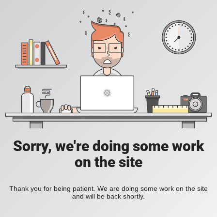
Sorry, we're doing some work
on the site
Thank you for being patient. We are doing some work on the site
and will be back shortly.