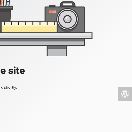
e site
k shortly.