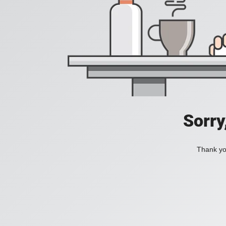
Sorry
Thank you