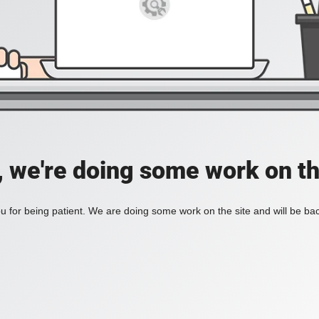
, we're doing some work on th
 for being patient. We are doing some work on the site and will be bac