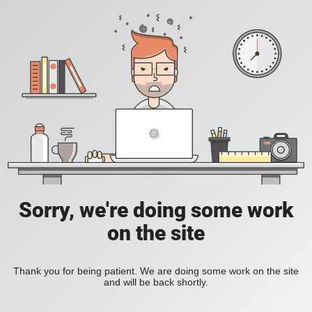
Sorry, we're doing some work
on the site
Thank you for being patient. We are doing some work on the site
and will be back shortly.