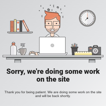
Sorry, we're doing some work
on the site
Thank you for being patient. We are doing some work on the site
and will be back shortly.