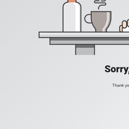
Sorry
Thank you