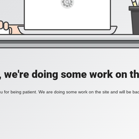
, we're doing some work on th
 for being patient. We are doing some work on the site and will be bac