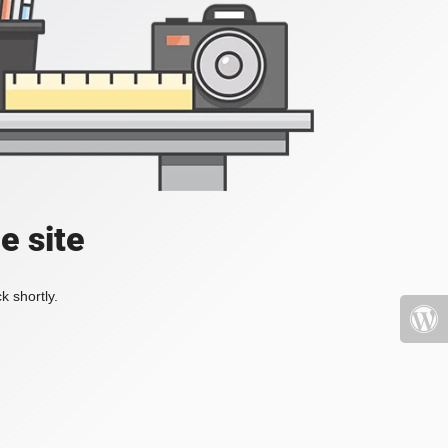
e site
k shortly.