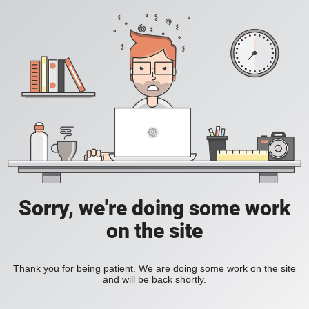
Sorry, we're doing some work
on the site
Thank you for being patient. We are doing some work on the site
and will be back shortly.