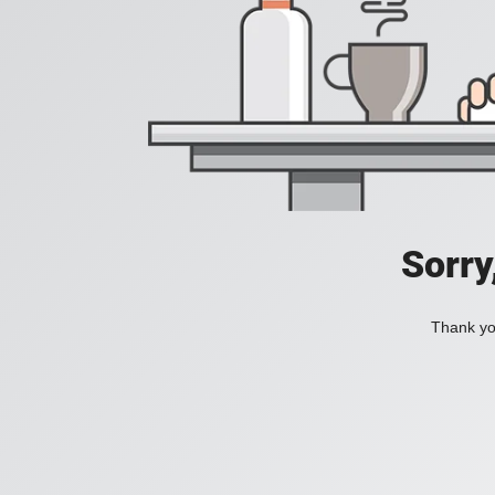
Sorry
Thank you