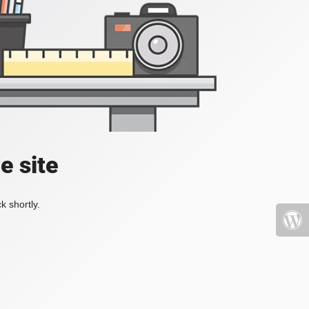
e site
k shortly.