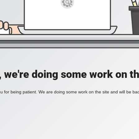
, we're doing some work on th
 for being patient. We are doing some work on the site and will be bac