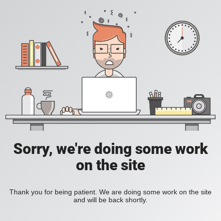
Sorry, we're doing some work
on the site
Thank you for being patient. We are doing some work on the site
and will be back shortly.