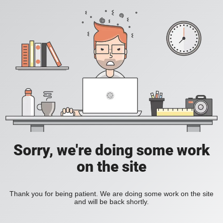
Sorry, we're doing some work
on the site
Thank you for being patient. We are doing some work on the site
and will be back shortly.