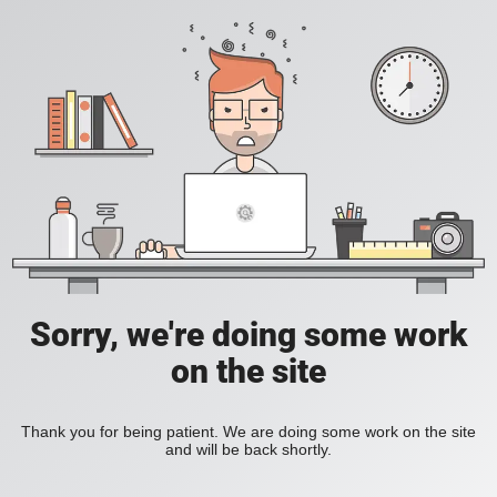
Sorry, we're doing some work
on the site
Thank you for being patient. We are doing some work on the site
and will be back shortly.