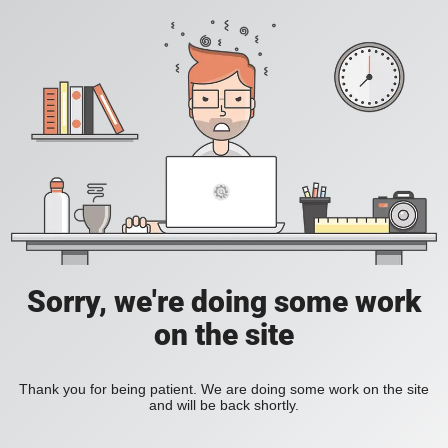
Sorry, we're doing some work
on the site
Thank you for being patient. We are doing some work on the site
and will be back shortly.