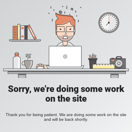
Sorry, we're doing some work
on the site
Thank you for being patient. We are doing some work on the site
and will be back shortly.