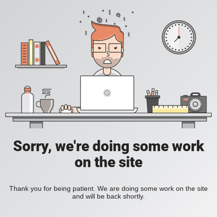
Sorry, we're doing some work
on the site
Thank you for being patient. We are doing some work on the site
and will be back shortly.