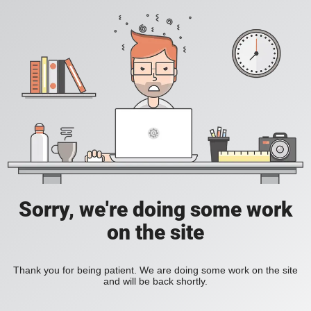
Sorry, we're doing some work
on the site
Thank you for being patient. We are doing some work on the site
and will be back shortly.