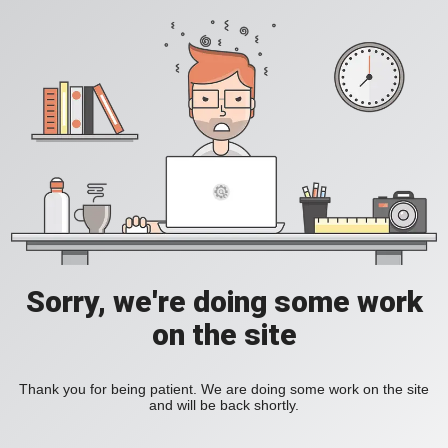
Sorry, we're doing some work
on the site
Thank you for being patient. We are doing some work on the site
and will be back shortly.