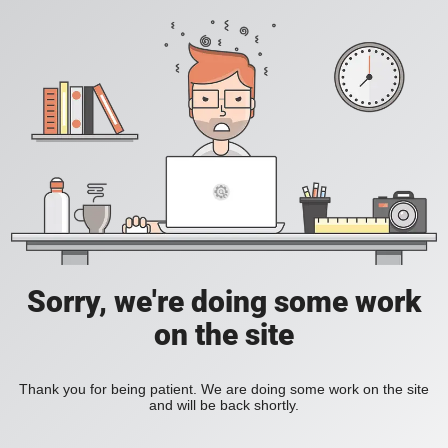
Sorry, we're doing some work
on the site
Thank you for being patient. We are doing some work on the site
and will be back shortly.