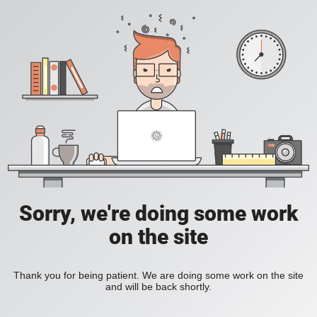
Sorry, we're doing some work
on the site
Thank you for being patient. We are doing some work on the site
and will be back shortly.