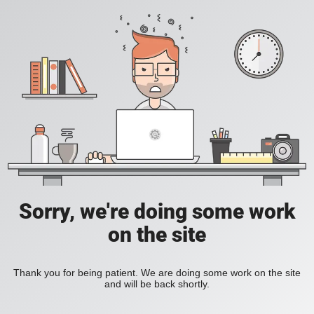
Sorry, we're doing some work
on the site
Thank you for being patient. We are doing some work on the site
and will be back shortly.