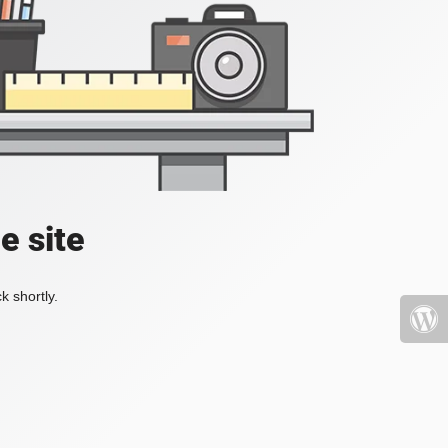
e site
k shortly.