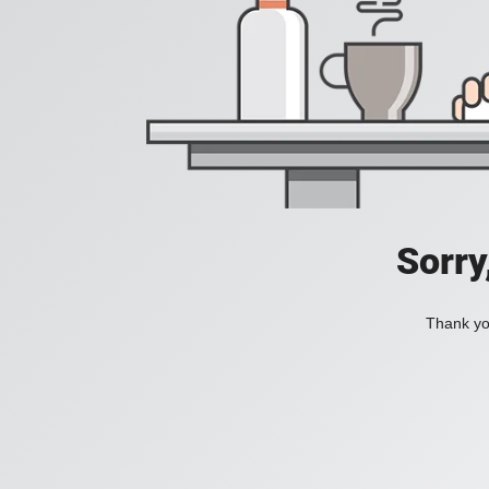
Sorry
Thank you