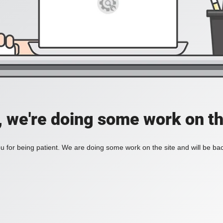
, we're doing some work on th
 for being patient. We are doing some work on the site and will be bac