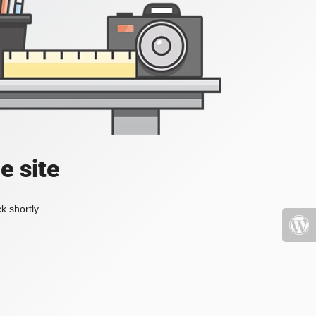
e site
k shortly.