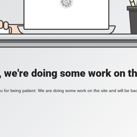
, we're doing some work on th
 for being patient. We are doing some work on the site and will be bac