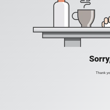
Sorry
Thank you