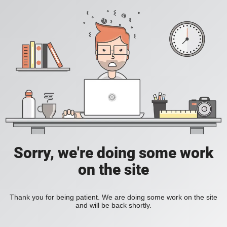
Sorry, we're doing some work
on the site
Thank you for being patient. We are doing some work on the site
and will be back shortly.