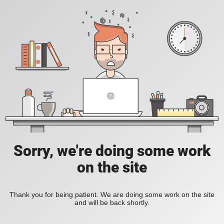
Sorry, we're doing some work
on the site
Thank you for being patient. We are doing some work on the site
and will be back shortly.