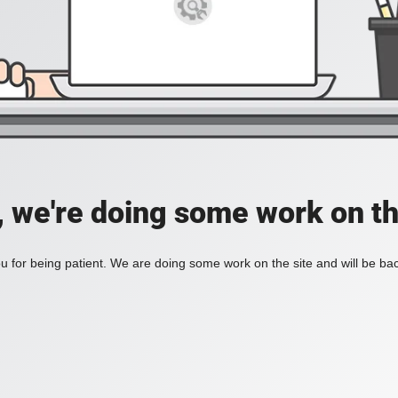
, we're doing some work on th
 for being patient. We are doing some work on the site and will be bac