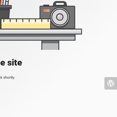
e site
k shortly.