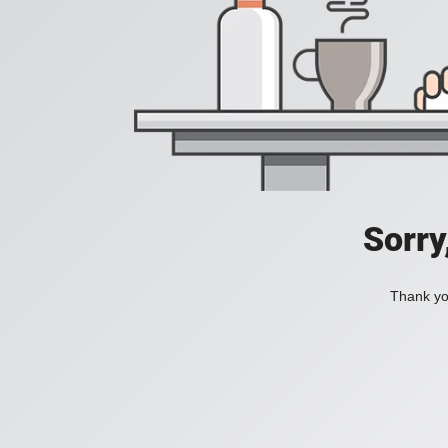
Sorry
Thank you