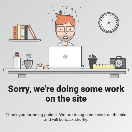
Sorry, we're doing some work
on the site
Thank you for being patient. We are doing some work on the site
and will be back shortly.