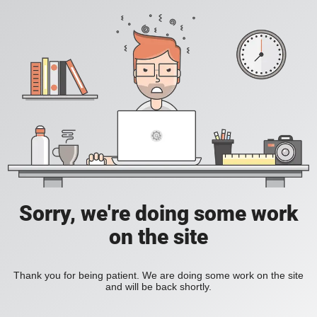
Sorry, we're doing some work
on the site
Thank you for being patient. We are doing some work on the site
and will be back shortly.