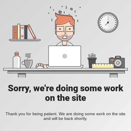
Sorry, we're doing some work
on the site
Thank you for being patient. We are doing some work on the site
and will be back shortly.