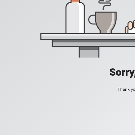
Sorry
Thank you