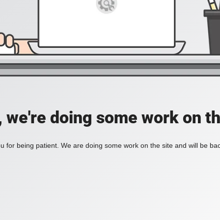
, we're doing some work on th
 for being patient. We are doing some work on the site and will be bac