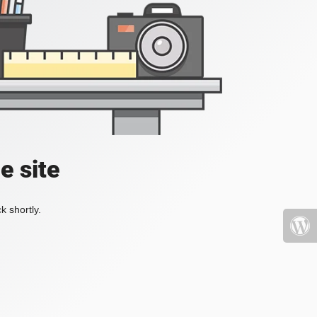
e site
k shortly.