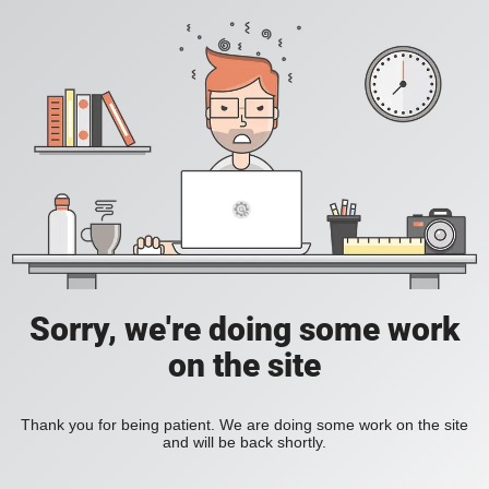
Sorry, we're doing some work
on the site
Thank you for being patient. We are doing some work on the site
and will be back shortly.