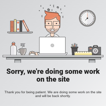
Sorry, we're doing some work
on the site
Thank you for being patient. We are doing some work on the site
and will be back shortly.