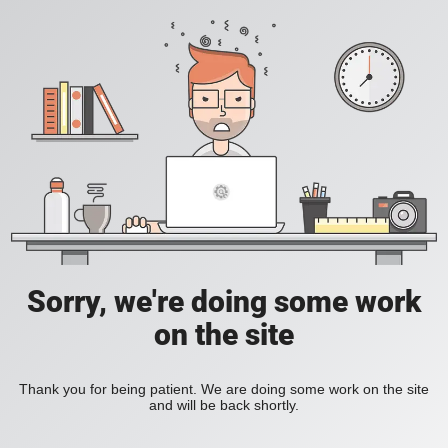
Sorry, we're doing some work
on the site
Thank you for being patient. We are doing some work on the site
and will be back shortly.