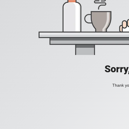
Sorry
Thank you