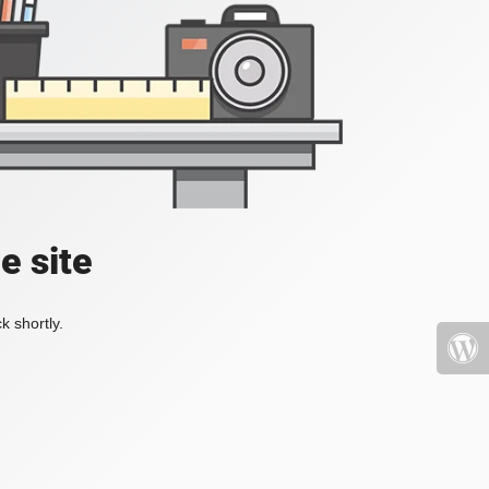
e site
k shortly.