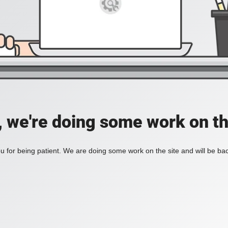
, we're doing some work on th
 for being patient. We are doing some work on the site and will be bac