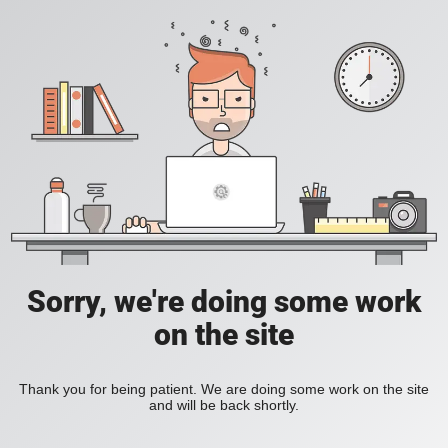
Sorry, we're doing some work
on the site
Thank you for being patient. We are doing some work on the site
and will be back shortly.