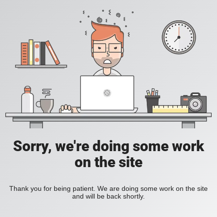
Sorry, we're doing some work
on the site
Thank you for being patient. We are doing some work on the site
and will be back shortly.