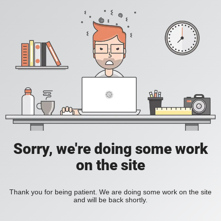
Sorry, we're doing some work
on the site
Thank you for being patient. We are doing some work on the site
and will be back shortly.