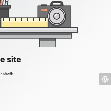
e site
k shortly.