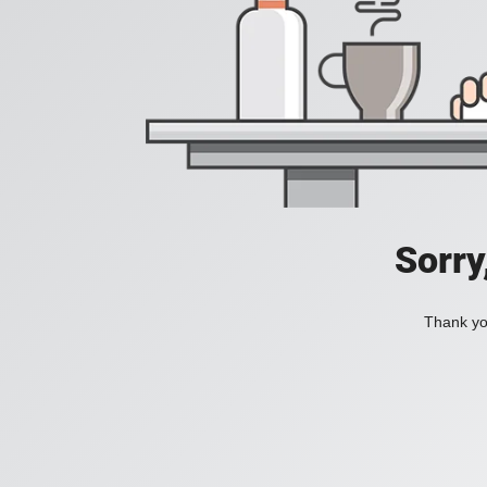
Sorry
Thank you