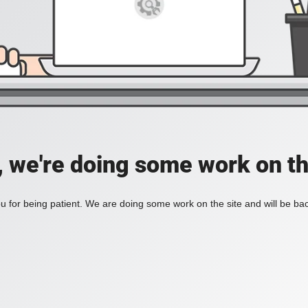
, we're doing some work on th
 for being patient. We are doing some work on the site and will be bac