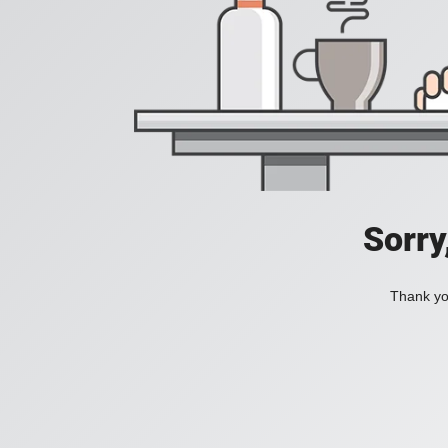
Sorry
Thank you