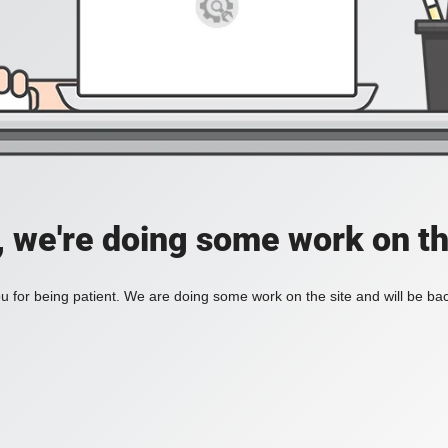
, we're doing some work on th
 for being patient. We are doing some work on the site and will be bac