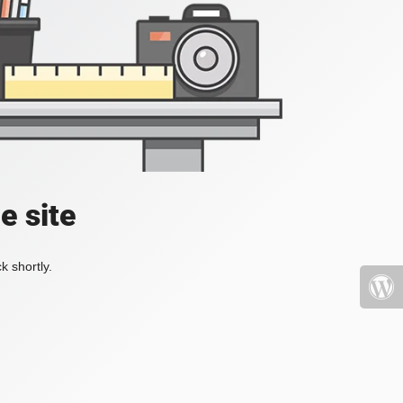
e site
k shortly.