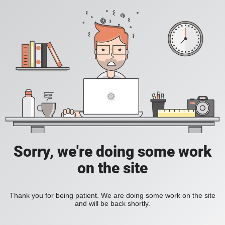
Sorry, we're doing some work
on the site
Thank you for being patient. We are doing some work on the site
and will be back shortly.