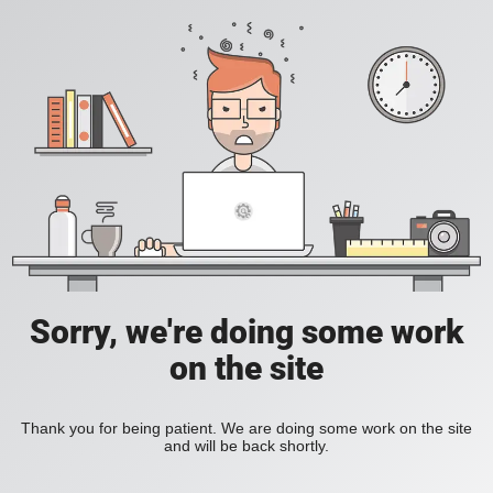
Sorry, we're doing some work
on the site
Thank you for being patient. We are doing some work on the site
and will be back shortly.